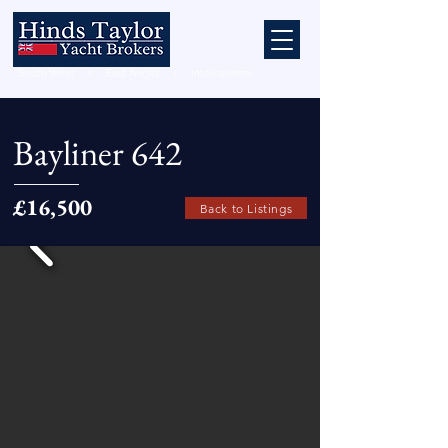
Bayliner 642
£16,500
Back to Listings