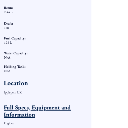
Beam:
2.44 m
Draft:
1 m
Fuel Capacity:
125 L
Water Capacity:
N/A
Holding Tank:
N/A
Location
Ipplepen, UK
Full Specs, Equipment and
Information
Engine: