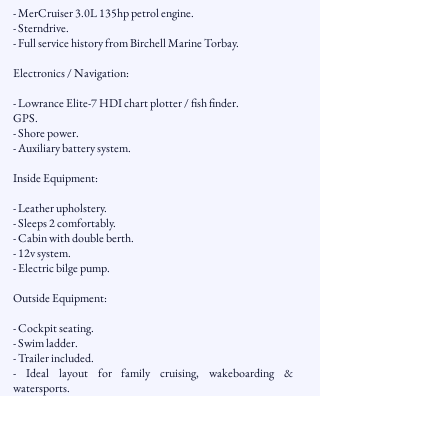
- MerCruiser 3.0L 135hp petrol engine.
- Sterndrive.
- Full service history from Birchell Marine Torbay.
Electronics / Navigation:
- Lowrance Elite-7 HDI chart plotter / fish finder.
GPS.
- Shore power.
- Auxiliary battery system.
Inside Equipment:
- Leather upholstery.
- Sleeps 2 comfortably.
- Cabin with double berth.
- 12v system.
- Electric bilge pump.
Outside Equipment:
- Cockpit seating.
- Swim ladder.
- Trailer included.
- Ideal layout for family cruising, wakeboarding &
watersports.
Covers: