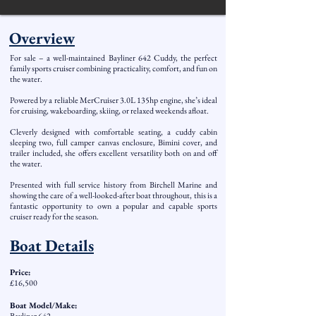
Overview
For sale – a well-maintained Bayliner 642 Cuddy, the perfect
family sports cruiser combining practicality, comfort, and fun on
the water.
Powered by a reliable MerCruiser 3.0L 135hp engine, she’s ideal
for cruising, wakeboarding, skiing, or relaxed weekends afloat.
Cleverly designed with comfortable seating, a cuddy cabin
sleeping two, full camper canvas enclosure, Bimini cover, and
trailer included, she offers excellent versatility both on and off
the water.
Presented with full service history from Birchell Marine and
showing the care of a well-looked-after boat throughout, this is a
fantastic opportunity to own a popular and capable sports
cruiser ready for the season.
Boat Details
Price:
£16,500
Boat Model/Make: