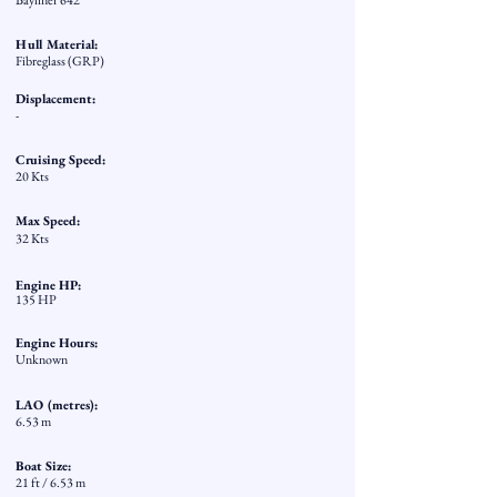
Bayliner 642
Hull Material:
Fibreglass (GRP)
Displacement:
-
Cruising Speed:
20 Kts
Max Speed:
32 Kts
Engine HP:
135 HP
Engine Hours:
Unknown
LAO (metres):
6.53 m
Boat Size:
21 ft / 6.53 m